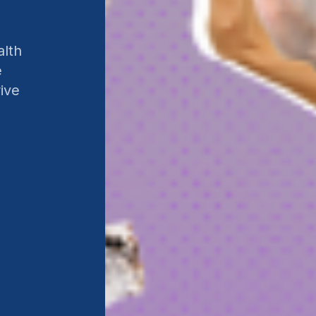
alth
e
ive