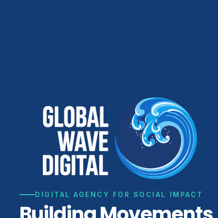
DIGITAL AGENCY FOR SOCIAL IMPACT
Building Movements