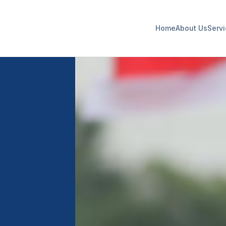
Home
About Us
Serv