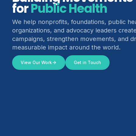
for
Climate Justice
We help nonprofits, foundations, public he
organizations, and advocacy leaders creat
campaigns, strengthen movements, and dr
measurable impact around the world.
View Our Work
Get in Touch