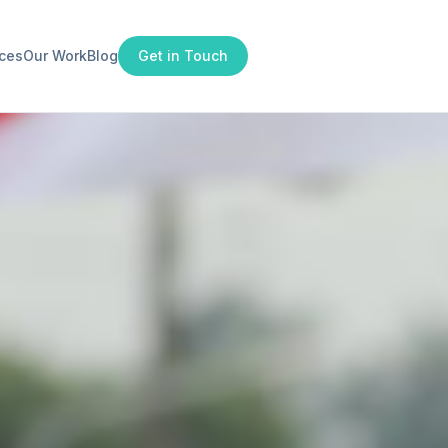
ices
Our Work
Blog
Get in Touch