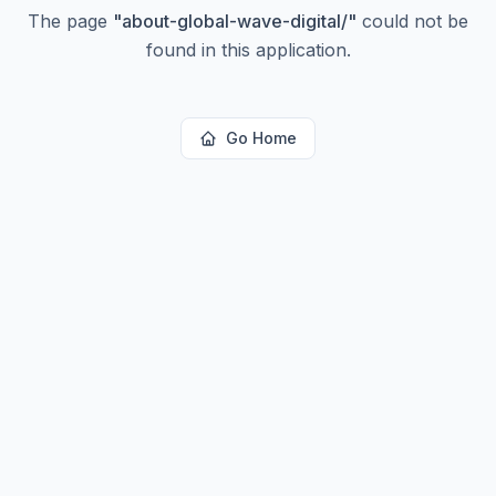
The page
"
about-global-wave-digital/
"
could not be
found in this application.
Go Home