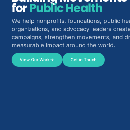
for
Climate Justice
We help nonprofits, foundations, public he
organizations, and advocacy leaders creat
campaigns, strengthen movements, and dr
measurable impact around the world.
View Our Work
Get in Touch