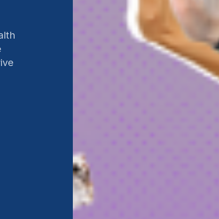
alth
e
ive