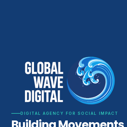
DIGITAL AGENCY FOR SOCIAL IMPACT
Building Movements