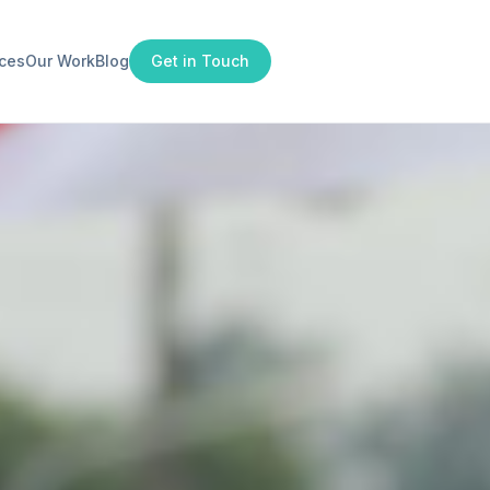
ices
Our Work
Blog
Get in Touch