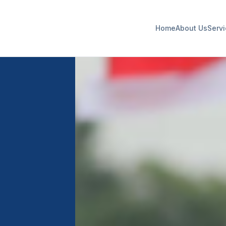
Home
About Us
Serv