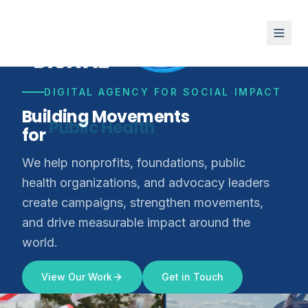
DIGITAL AGENCY FOR SOCIAL IMPACT
Building Movements
for
Climate Justice
We help nonprofits, foundations, public
health organizations, and advocacy leaders
create campaigns, strengthen movements,
and drive measurable impact around the
world.
View Our Work
Get in Touch