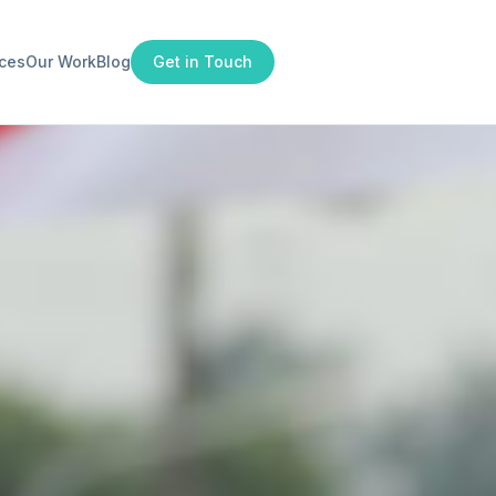
ices
Our Work
Blog
Get in Touch