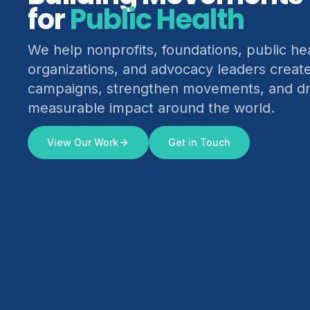
for
Climate Justice
We help nonprofits, foundations, public he
organizations, and advocacy leaders creat
campaigns, strengthen movements, and dr
measurable impact around the world.
View Our Work
Get in Touch