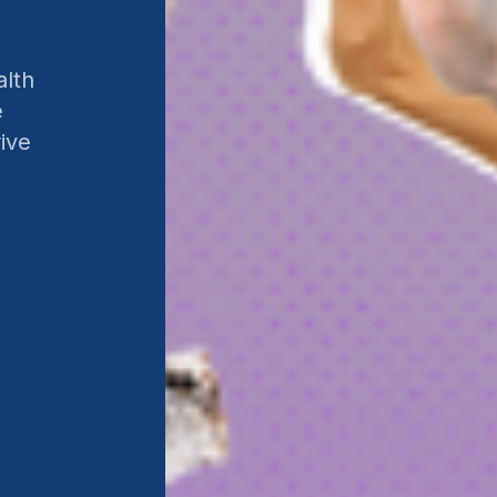
alth
e
ive