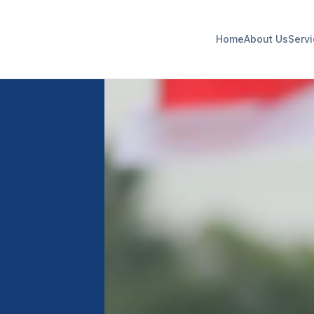
Home
About Us
Serv