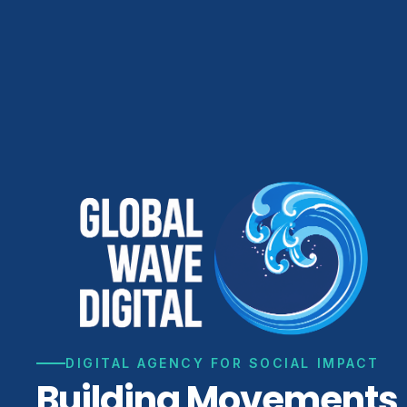
DIGITAL AGENCY FOR SOCIAL IMPACT
Building Movements