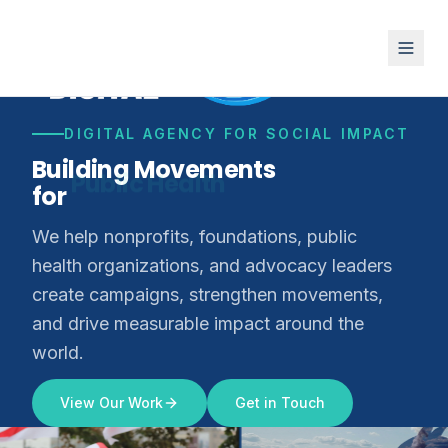
DIGITAL AGENCY FOR SOCIAL IMPACT
Building Movements
for
Climate Justice
We help nonprofits, foundations, public
health organizations, and advocacy leaders
create campaigns, strengthen movements,
and drive measurable impact around the
world.
View Our Work
Get in Touch