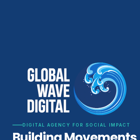
DIGITAL AGENCY FOR SOCIAL IMPACT
Building Movements