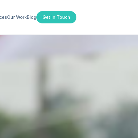
ices
Our Work
Blog
Get in Touch