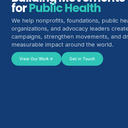
for
Climate Justice
We help nonprofits, foundations, public he
organizations, and advocacy leaders creat
campaigns, strengthen movements, and dr
measurable impact around the world.
View Our Work
Get in Touch