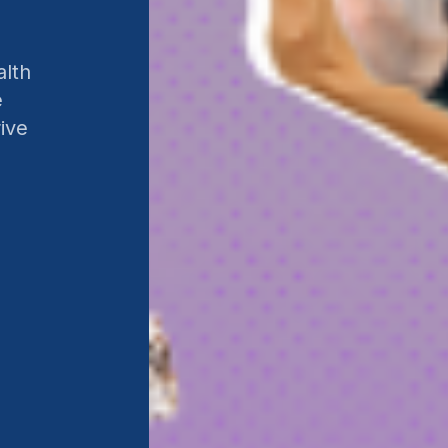
alth
e
ive