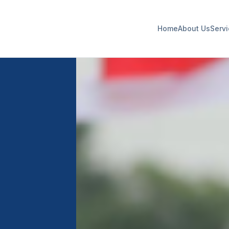
Home
About Us
Serv