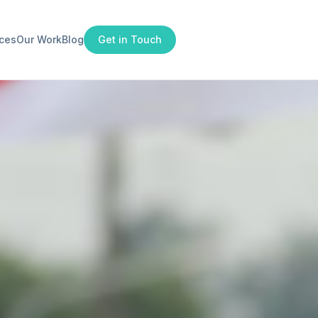
ices
Our Work
Blog
Get in Touch