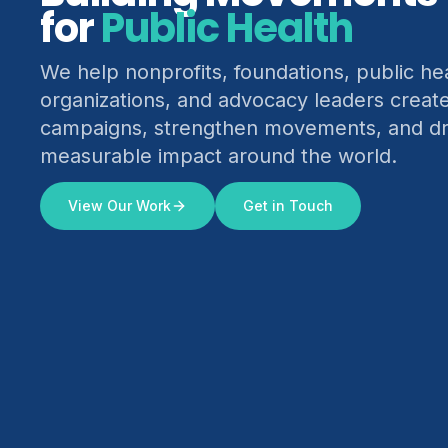
for
Climate Justice
We help nonprofits, foundations, public he
organizations, and advocacy leaders creat
campaigns, strengthen movements, and dr
measurable impact around the world.
View Our Work
Get in Touch