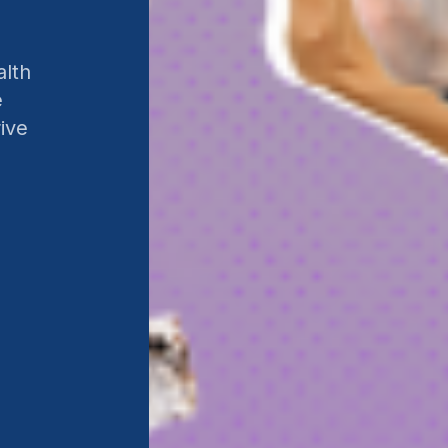
alth
e
ive