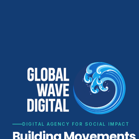
DIGITAL AGENCY FOR SOCIAL IMPACT
Building Movements