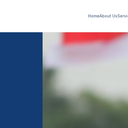
Home
About Us
Serv