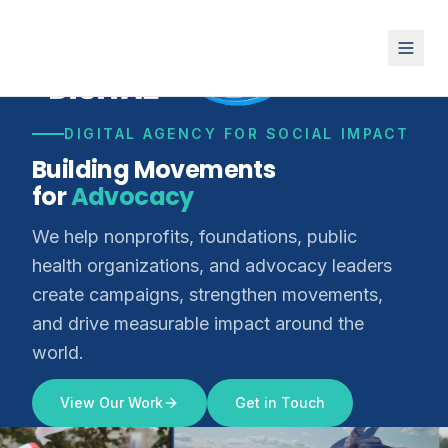
DIGITAL AGENCY FOR SOCIAL IMPACT
Building Movements
for
Advocacy
We help nonprofits, foundations, public
health organizations, and advocacy leaders
create campaigns, strengthen movements,
and drive measurable impact around the
world.
View Our Work
Get in Touch