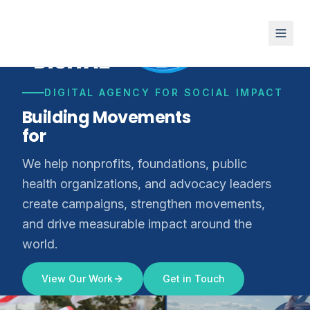
DIGITAL AGENCY FOR SOCIAL IMPACT
Building Movements
for
Climate Justice
We help nonprofits, foundations, public
health organizations, and advocacy leaders
create campaigns, strengthen movements,
and drive measurable impact around the
world.
View Our Work
Get in Touch