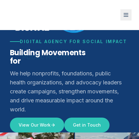
DIGITAL AGENCY FOR SOCIAL IMPACT
Building Movements
for
Climate Justice
We help nonprofits, foundations, public
health organizations, and advocacy leaders
create campaigns, strengthen movements,
and drive measurable impact around the
world.
View Our Work
Get in Touch