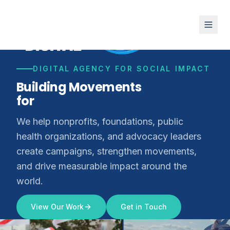
DIGITAL AGENCY FOR SOCIAL IMPACT
Building Movements
for
Climate Justice
We help nonprofits, foundations, public
health organizations, and advocacy leaders
create campaigns, strengthen movements,
and drive measurable impact around the
world.
View Our Work
Get in Touch