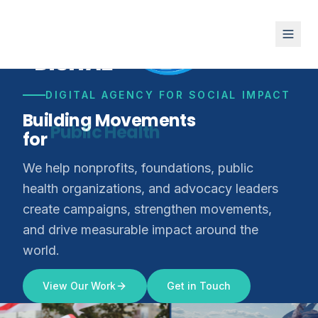
DIGITAL AGENCY FOR SOCIAL IMPACT
Building Movements
for
Climate Justice
We help nonprofits, foundations, public
health organizations, and advocacy leaders
create campaigns, strengthen movements,
and drive measurable impact around the
world.
View Our Work
Get in Touch