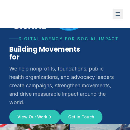
DIGITAL AGENCY FOR SOCIAL IMPACT
Building Movements
for
Climate Justice
We help nonprofits, foundations, public
health organizations, and advocacy leaders
create campaigns, strengthen movements,
and drive measurable impact around the
world.
View Our Work
Get in Touch