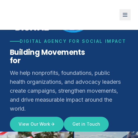
DIGITAL AGENCY FOR SOCIAL IMPACT
Building Movements
for
Climate Justice
We help nonprofits, foundations, public
health organizations, and advocacy leaders
create campaigns, strengthen movements,
and drive measurable impact around the
world.
View Our Work
Get in Touch