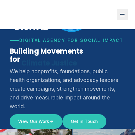
DIGITAL AGENCY FOR SOCIAL IMPACT
Building Movements
for
Climate Justice
We help nonprofits, foundations, public
health organizations, and advocacy leaders
create campaigns, strengthen movements,
and drive measurable impact around the
world.
View Our Work
Get in Touch