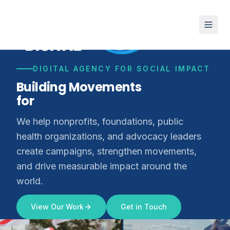
DIGITAL AGENCY FOR SOCIAL IMPACT
Building Movements
for
Climate Justice
We help nonprofits, foundations, public
health organizations, and advocacy leaders
create campaigns, strengthen movements,
and drive measurable impact around the
world.
View Our Work
Get in Touch