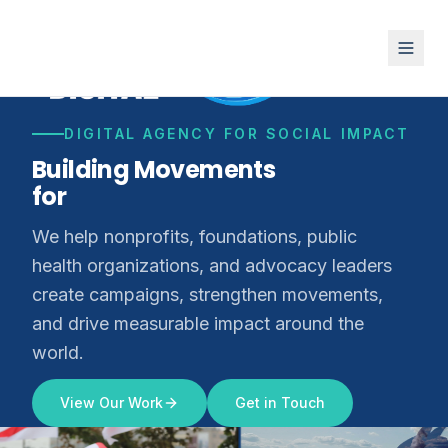
DIGITAL AGENCY FOR SOCIAL IMPACT
Building Movements
for
Climate Justice
We help nonprofits, foundations, public
health organizations, and advocacy leaders
create campaigns, strengthen movements,
and drive measurable impact around the
world.
View Our Work
Get in Touch